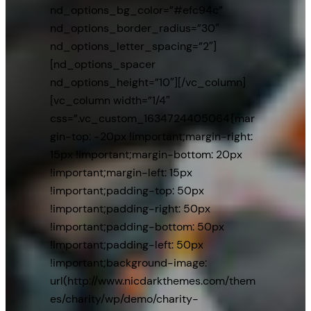
nd_options_bg_color=”#efc94c”
nd_options_border_radius=”30″
nd_options_letter_spacing=”2″]
[nd_options_spacer
nd_options_height=”10″][/vc_column]
[vc_column width=”1/4″
css=”.vc_custom_1634724405064{mar
gin-top: -20px !important;margin-right:
15px !important;margin-bottom: 20px
!important;margin-left: 15px
!important;padding-top: 50px
!important;padding-right: 50px
!important;padding-bottom: 50px
!important;padding-left: 50px
!important;background-image:
url(http://www.nicdarkthemes.com/them
es/charity/wp/demo/charity-