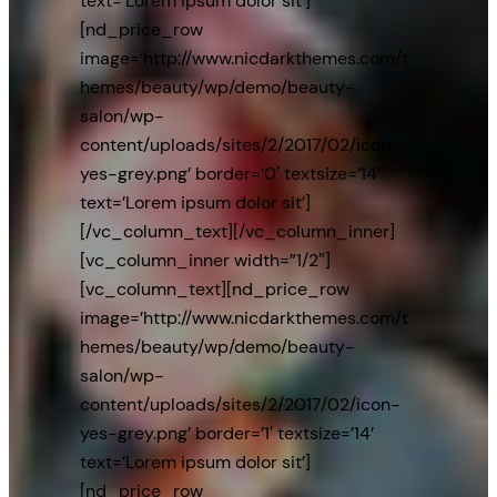
text=’Lorem ipsum dolor sit’]
[nd_price_row
image=’http://www.nicdarkthemes.com/t
hemes/beauty/wp/demo/beauty-
salon/wp-
content/uploads/sites/2/2017/02/icon-
yes-grey.png’ border=’0′ textsize=’14’
text=’Lorem ipsum dolor sit’]
[/vc_column_text][/vc_column_inner]
[vc_column_inner width=”1/2″]
[vc_column_text][nd_price_row
image=’http://www.nicdarkthemes.com/t
hemes/beauty/wp/demo/beauty-
salon/wp-
content/uploads/sites/2/2017/02/icon-
yes-grey.png’ border=’1′ textsize=’14’
text=’Lorem ipsum dolor sit’]
[nd_price_row