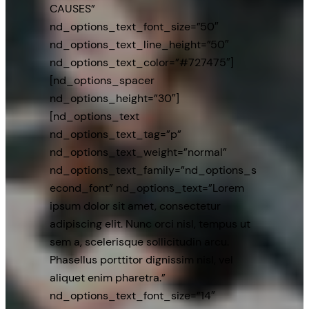
CAUSES”
nd_options_text_font_size=”50″
nd_options_text_line_height=”50″
nd_options_text_color=”#727475″]
[nd_options_spacer
nd_options_height=”30″]
[nd_options_text
nd_options_text_tag=”p”
nd_options_text_weight=”normal”
nd_options_text_family=”nd_options_s
econd_font” nd_options_text=”Lorem
ipsum dolor sit amet, consectetur
adipiscing elit. Nunc orci nisl, tempus ut
sem a, scelerisque sollicitudin arcu.
Phasellus porttitor dignissim nisl, vel
aliquet enim pharetra.”
nd_options_text_font_size=”14″