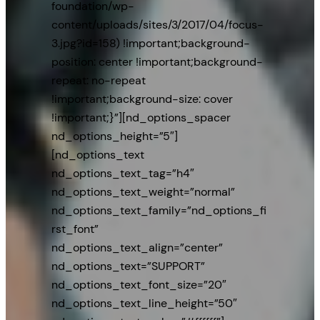
foundation/wp-
content/uploads/sites/3/2017/04/focus-
3.jpg?id=158) !important;background-
position: center !important;background-
repeat: no-repeat
!important;background-size: cover
!important;}”][nd_options_spacer
nd_options_height=”5″]
[nd_options_text
nd_options_text_tag=”h4″
nd_options_text_weight=”normal”
nd_options_text_family=”nd_options_fi
rst_font”
nd_options_text_align=”center”
nd_options_text=”SUPPORT”
nd_options_text_font_size=”20″
nd_options_text_line_height=”50″