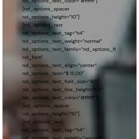
nd_options_text_color=”#ffffff”]
[nd_options_spacer
nd_options_height=”10″]
[nd_options_text
nd_options_text_tag=”h4″
nd_options_text_weight=”normal”
nd_options_text_family=”nd_options_fi
rst_font”
nd_options_text_align=”center”
nd_options_text=”$ 15,00″
nd_options_text_font_size=”40″
nd_options_text_line_height=”50″
nd_options_text_color=”#ffffff”]
[nd_options_spacer
nd_options_height=”10″]
[nd_options_text
nd_options_text_tag=”h4″
nd_options_text_weight=”normal”