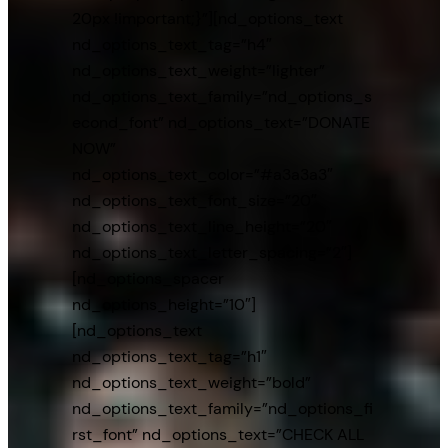
20px !important;}”][nd_options_text
nd_options_text_tag=”h4″
nd_options_text_weight=”lighter”
nd_options_text_family=”nd_options_s
econd_font” nd_options_text=”DONATE
NOW”
nd_options_text_color=”#a3a3a3″
nd_options_text_font_size=”20″
nd_options_text_line_height=”20″
nd_options_text_letter_spacing=”2″]
[nd_options_spacer
nd_options_height=”10″]
[nd_options_text
nd_options_text_tag=”h1″
nd_options_text_weight=”bold”
nd_options_text_family=”nd_options_fi
rst_font” nd_options_text=”CHECK ALL