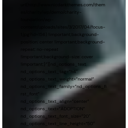
url(http://www.nicdarkthemes.com/them
es/charity/wp/demo/charity-
foundation/wp-
content/uploads/sites/3/2017/04/focus-
1.jpg?id=156) !important;background-
position: center !important;background-
repeat: no-repeat
!important;background-size: cover
!important;}”][nd_options_text
nd_options_text_tag=”h4″
nd_options_text_weight=”normal”
nd_options_text_family=”nd_options_fi
rst_font”
nd_options_text_align=”center”
nd_options_text=”ADOPTION”
nd_options_text_font_size=”20″
nd_options_text_line_height=”50″