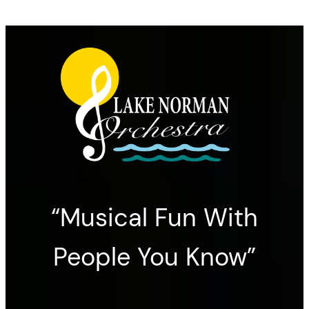
“Musical Fun With
People You Know”