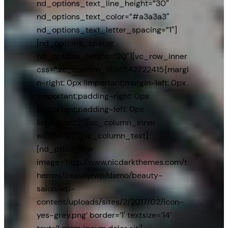
nd_options_text_line_height=”30″
nd_options_text_color=”#a3a3a3″
nd_options_text_letter_spacing=”1″]
[nd_options_spacer
nd_options_height=”20″][vc_row_inner
css=”.vc_custom_1634542722415{margi
n-right: 0px !important;margin-left: 0px
!important;padding-right: 0px
!important;padding-left: 0px
!important;}”][vc_column_inner
width=”1/2″][vc_column_text]
[nd_price_row
image=’http://www.nicdarkthemes.com/t
hemes/beauty/wp/demo/beauty-
salon/wp-
content/uploads/sites/2/2017/02/icon-
yes-grey.png’ border=’1′ textsize=’14’