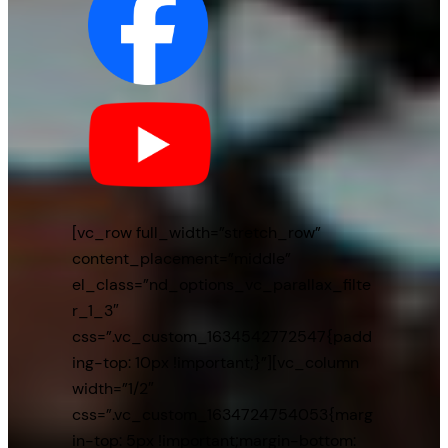
[vc_row full_width=”stretch_row”
content_placement=”middle”
el_class=”nd_options_vc_parallax_filte
r_1_3″
css=”.vc_custom_1634542772547{padd
ing-top: 10px !important;}”][vc_column
width=”1/2″
css=”.vc_custom_1634724754053{marg
in-top: 5px !important;margin-bottom: