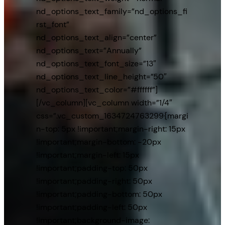
nd_options_text_family=”nd_options_fi
rst_font”
nd_options_text_align=”center”
nd_options_text=”Annually”
nd_options_text_font_size=”13″
nd_options_text_line_height=”50″
nd_options_text_color=”#ffffff”]
[/vc_column][vc_column width=”1/4″
css=”.vc_custom_1634724763299{margi
n-top: 5px !important;margin-right: 15px
!important;margin-bottom: -20px
!important;margin-left: 15px
!important;padding-top: 50px
!important;padding-right: 50px
!important;padding-bottom: 50px
!important;padding-left: 50px
!important;background-image: