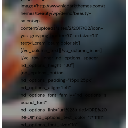
image=’http://www.nicdarkthemes.com/t
hemes/beauty/wp/demo/beauty-
salon/wp-
content/uploads/sites/2/2017/02/icon-
yes-grey.png’ border=’0′ textsize=’14’
text=’Lorem ipsum dolor sit’]
[/vc_column_text][/vc_column_inner]
[/vc_row_inner][nd_options_spacer
nd_options_height=”30″]
[nd_options_button
nd_options_padding=”15px 25px”
nd_options_align=”left”
nd_options_font_family=”nd_options_s
econd_font”
nd_options_link=”url:%23|title:MORE%20
INFO||” nd_options_text_color=”#ffffff”
nd_options_font_size=”15″