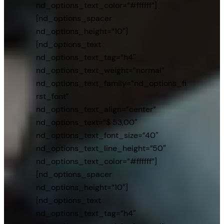
nd_options_text_color=”#ffffff”]
[nd_options_spacer
nd_options_height=”10″]
[nd_options_text
nd_options_text_tag=”h4″
nd_options_text_weight=”normal”
nd_options_text_family=”nd_options_fi
rst_font”
nd_options_text_align=”center”
nd_options_text=”$ 53,00″
nd_options_text_font_size=”40″
nd_options_text_line_height=”50″
nd_options_text_color=”#ffffff”]
[nd_options_spacer
nd_options_height=”10″]
[nd_options_text
nd_options_text_tag=”h4″