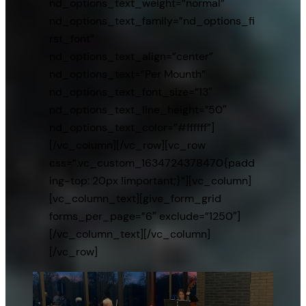
nd_options_text_weight=”normal”
nd_options_text_family=”nd_options_fi
rst_font”
nd_options_text_align=”center”
nd_options_text=”Per Mounth”
nd_options_text_font_size=”13″
nd_options_text_line_height=”50″
nd_options_text_color=”#ffffff”]
[/vc_column][/vc_row][vc_row
css=”.vc_custom_1634724378470{padd
ing-top: 20px !important;}”][vc_column]
[vc_column_text][give_form_grid
forms_per_page=”6″ exclude=”1250″]
[/vc_column_text][/vc_column]
[/vc_row]