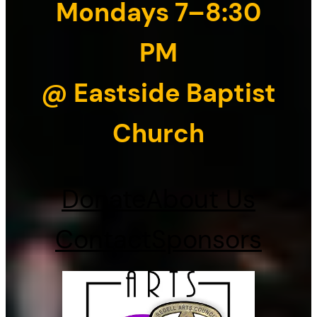
Mondays 7–8:30
PM
@ Eastside Baptist
Church
Donate
About Us
Contact
Sponsors