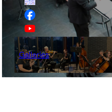
Galleries