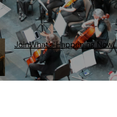
Join
What’s Happening Now
L