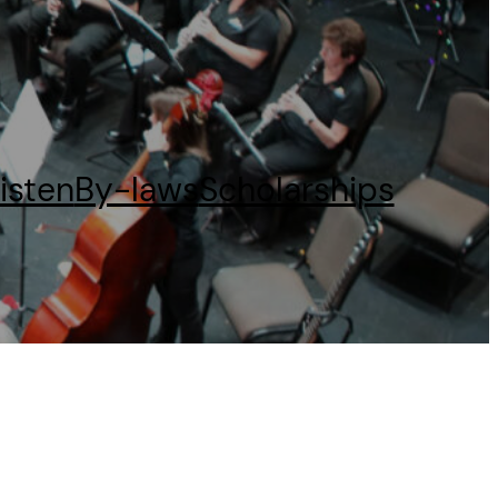
isten
By-laws
Scholarships