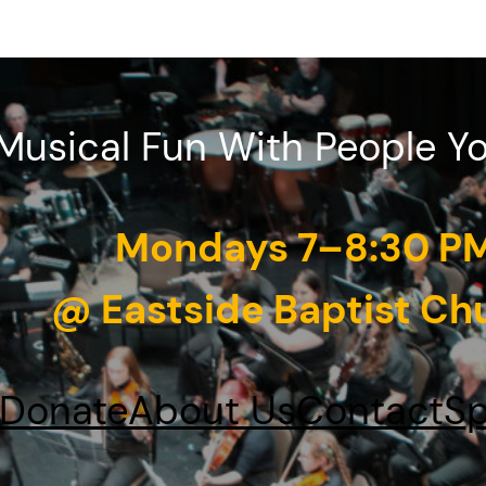
Musical Fun With People Y
Mondays 7–8:30 P
@ Eastside Baptist Ch
Donate
About Us
Contact
Sp