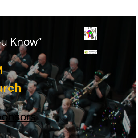
ou Know”
M
urch
onsors