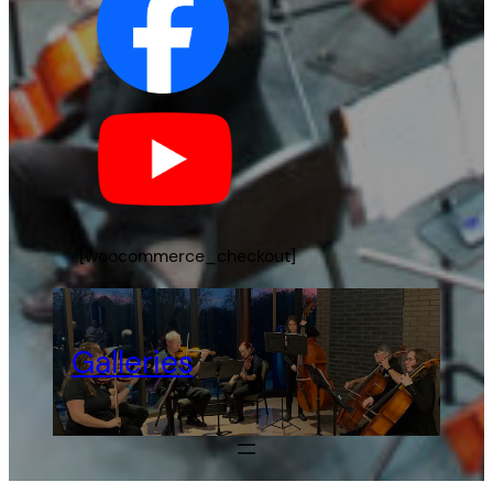
[woocommerce_checkout]
Galleries