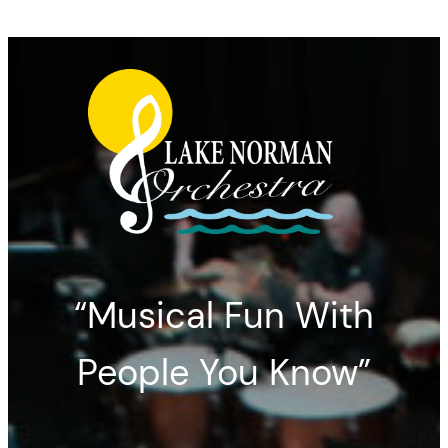
“Musical Fun With
People You Know”