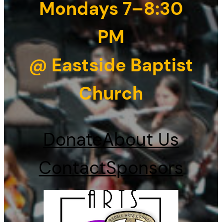
Mondays 7–8:30
PM
@ Eastside Baptist
Church
Donate
About Us
Contact
Sponsors